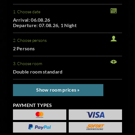
1. Choose date
Arrival: 06.08.26
Departure: 07.08.26, 1 Night
2. Choose persons
2 Persons
3. Choose room
Double room standard
Show room prices »
PAYMENT TYPES