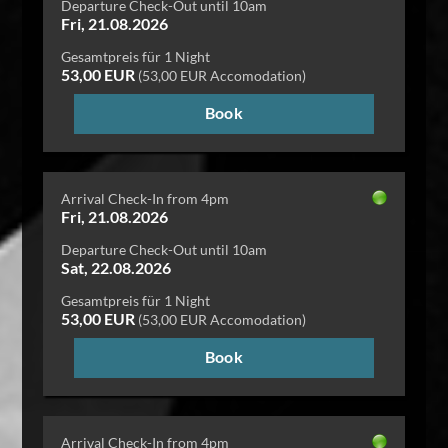
Departure Check-Out until 10am
Fri, 21.08.2026
Gesamtpreis für 1 Night
53,00 EUR
(53,00 EUR Accomodation)
Book
Arrival Check-In from 4pm
Fri, 21.08.2026
Departure Check-Out until 10am
Sat, 22.08.2026
Gesamtpreis für 1 Night
53,00 EUR
(53,00 EUR Accomodation)
Book
Arrival Check-In from 4pm