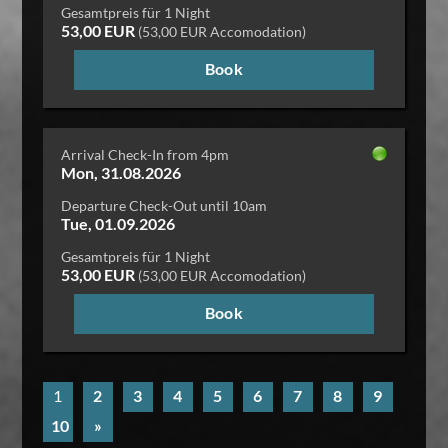
Gesamtpreis für 1 Night
53,00 EUR
(53,00 EUR Accomodation)
Book
Arrival Check-In from 4pm
Mon, 31.08.2026
Departure Check-Out until 10am
Tue, 01.09.2026
Gesamtpreis für 1 Night
53,00 EUR
(53,00 EUR Accomodation)
Book
1
2
3
4
5
6
7
8
9
10
»