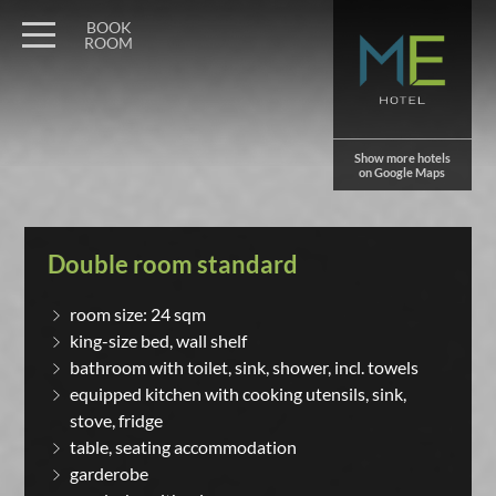
BOOK
ROOM
Show more hotels
on Google Maps
Double room standard
room size: 24 sqm
king-size bed, wall shelf
bathroom with toilet, sink, shower, incl. towels
equipped kitchen with cooking utensils, sink,
stove, fridge
table, seating accommodation
garderobe