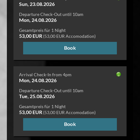
Sun, 23.08.2026
Departure Check-Out until 10am
Mon, 24.08.2026
Gesamtpreis für 1 Night
53,00 EUR
(53,00 EUR Accomodation)
Book
Arrival Check-In from 4pm
Mon, 24.08.2026
Departure Check-Out until 10am
Tue, 25.08.2026
Gesamtpreis für 1 Night
53,00 EUR
(53,00 EUR Accomodation)
Book