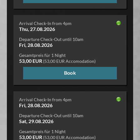
Arrival Check-In from 4pm
Thu, 27.08.2026
Departure Check-Out until 10am
Fri, 28.08.2026
Gesamtpreis für 1 Night
53,00 EUR
(53,00 EUR Accomodation)
Book
Arrival Check-In from 4pm
Fri, 28.08.2026
Departure Check-Out until 10am
Sat, 29.08.2026
Gesamtpreis für 1 Night
53,00 EUR
(53,00 EUR Accomodation)