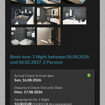
Book now: 1 Night between 06.08.2026
und 06.02.2027, 2 Persons
Arrival Check-In from 4pm
Sun, 16.08.2026
Departure Check-Out until 10am
Mon, 17.08.2026
Gesamtpreis für 1 Night
53,00 EUR
(53,00 EUR Accomodation)