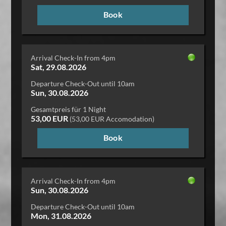
Book
Arrival Check-In from 4pm
Sat, 29.08.2026
Departure Check-Out until 10am
Sun, 30.08.2026
Gesamtpreis für 1 Night
53,00 EUR
(53,00 EUR Accomodation)
Book
Arrival Check-In from 4pm
Sun, 30.08.2026
Departure Check-Out until 10am
Mon, 31.08.2026