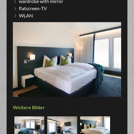
wardrobe with mirror
flatscreen-TV
WLAN
Weitere Bilder