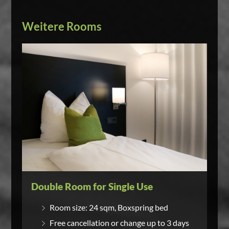
Weitere Rooms
Double Room for Single Use
Room size: 24 sqm, Boxspring bed
Free cancellation or change up to 3 days