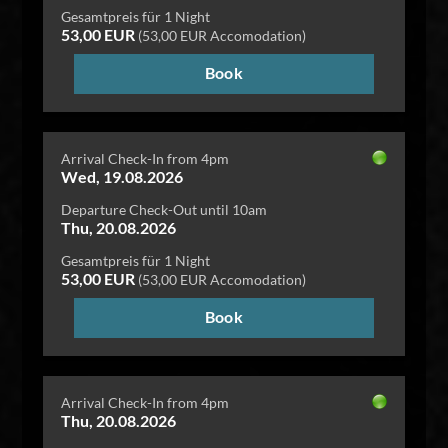
Gesamtpreis für 1 Night
53,00 EUR
(53,00 EUR Accomodation)
Book
Arrival Check-In from 4pm
Wed, 19.08.2026
Departure Check-Out until 10am
Thu, 20.08.2026
Gesamtpreis für 1 Night
53,00 EUR
(53,00 EUR Accomodation)
Book
Arrival Check-In from 4pm
Thu, 20.08.2026