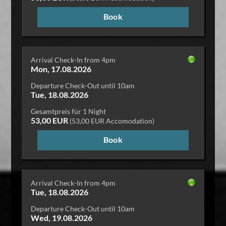
Book
Arrival Check-In from 4pm
Mon, 17.08.2026
Departure Check-Out until 10am
Tue, 18.08.2026
Gesamtpreis für 1 Night
53,00 EUR
(53,00 EUR Accomodation)
Book
Arrival Check-In from 4pm
Tue, 18.08.2026
Departure Check-Out until 10am
Wed, 19.08.2026