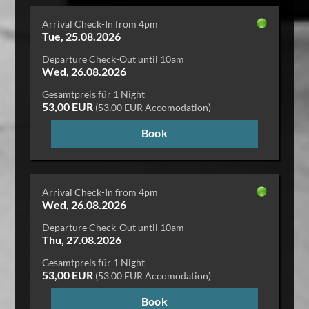
Arrival Check-In from 4pm
Tue, 25.08.2026
Departure Check-Out until 10am
Wed, 26.08.2026
Gesamtpreis für 1 Night
53,00 EUR
(53,00 EUR Accomodation)
Book
Arrival Check-In from 4pm
Wed, 26.08.2026
Departure Check-Out until 10am
Thu, 27.08.2026
Gesamtpreis für 1 Night
53,00 EUR
(53,00 EUR Accomodation)
Book