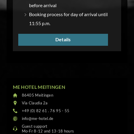
before arrival
Booking process for day of arrival until
11:55 p.m.
Details
ME HOTEL MEITINGEN
86405 Meitingen
Via Claudia 2a
+49 (0) 82 61 . 76 95 - 55
info@me-hotel.de
Guest support
Mo-Fr 8-12 and 13-18 hours