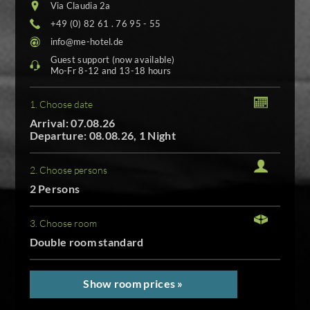
Via Claudia 2a
+49 (0) 82 61 . 76 95 - 55
info@me-hotel.de
Guest support (now available)
Mo-Fr 8-12 and 13-18 hours
1. Choose date
Arrival: 07.08.26
Departure: 08.08.26, 1 Night
2. Choose persons
2 Persons
3. Choose room
Double room standard
Show room prices »