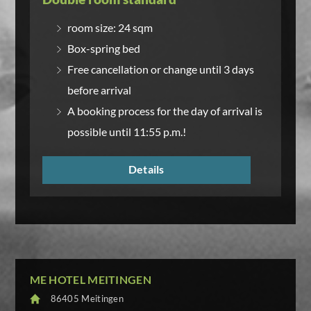
room size: 24 sqm
Box-spring bed
Free cancellation or change until 3 days
before arrival
A booking process for the day of arrival is
possible until 11:55 p.m.!
Details
ME HOTEL MEITINGEN
86405 Meitingen