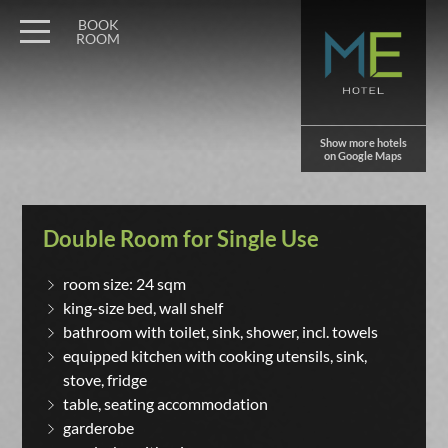
BOOK
ROOM
Show more hotels
on Google Maps
Double Room for Single Use
room size: 24 sqm
king-size bed, wall shelf
bathroom with toilet, sink, shower, incl. towels
equipped kitchen with cooking utensils, sink,
stove, fridge
table, seating accommodation
garderobe