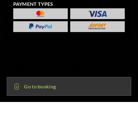
PAYMENT TYPES
Go to booking