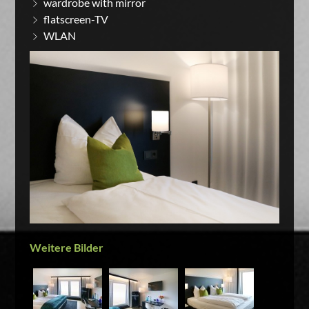
wardrobe with mirror
flatscreen-TV
WLAN
Weitere Bilder