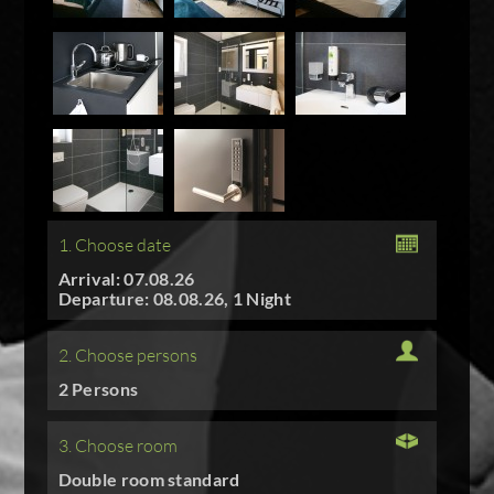
1. Choose date
Arrival: 07.08.26
Departure: 08.08.26, 1 Night
2. Choose persons
2 Persons
3. Choose room
Double room standard