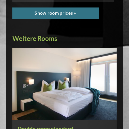
Show room prices »
Weitere Rooms
Double room standard